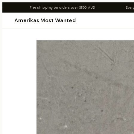
n orders over $150 AUD
·
Every item is 1 of 1 — once it's gone, it'
Amerikas Most Wanted