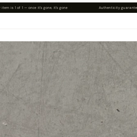
s gone
·
Authenticity guaranteed on all pieces
·