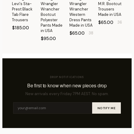
Levi's Sta-
Wrangler
Wrangler
M.R. Bootcut
Prest Black
Wrancher
Wrancher
Trousers
Tab Flare
Bootcut
Western
Made in USA
Trousers
Polyester
Dress Pants
$65.00
36
Pants Made
Made in USA
$185.00
in USA
$65.00
38
$95.00
DROP NOTIFICATIONS
Be first to know when new pieces drop
New arrivals every Friday 7PM AEST. No spam.
NOTIFY ME