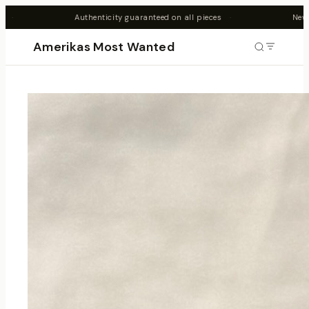
ity guaranteed on all pieces
·
New drops every Friday 7PM AES
Amerikas Most Wanted