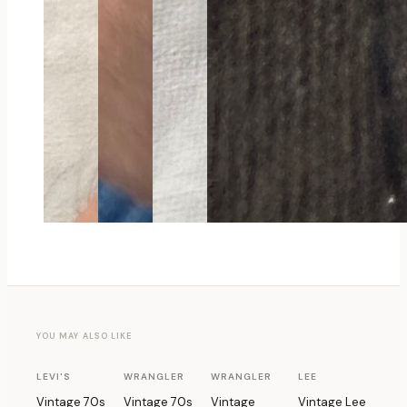
YOU MAY ALSO LIKE
1 OF 1
1 OF 1
1 OF 1
1 OF 1
LEVI'S
WRANGLER
WRANGLER
LEE
Vintage 70s
Vintage 70s
Vintage
Vintage Lee