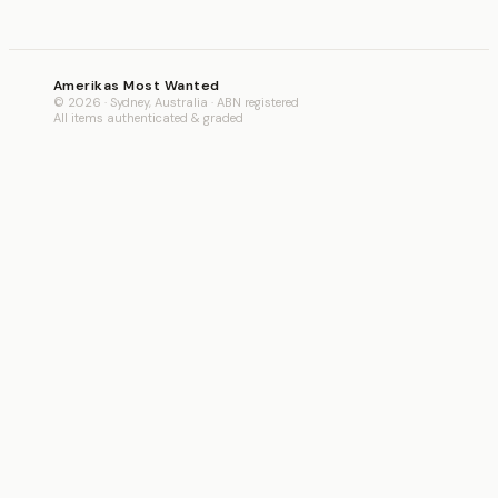
Amerikas Most Wanted
© 2026 · Sydney, Australia · ABN registered
All items authenticated & graded