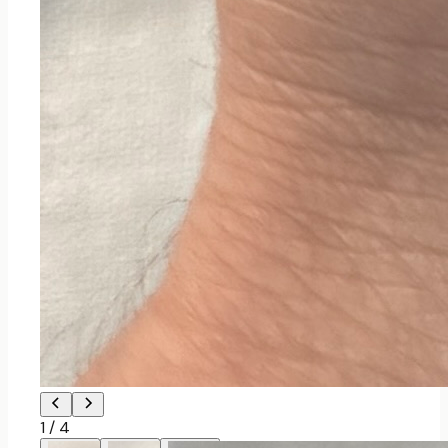
1
/
4