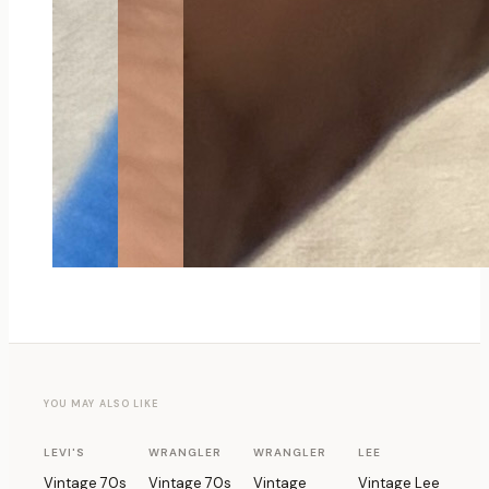
YOU MAY ALSO LIKE
1 OF 1
1 OF 1
1 OF 1
1 OF 1
LEVI'S
WRANGLER
WRANGLER
LEE
Vintage 70s
Vintage 70s
Vintage
Vintage Lee