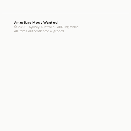
Amerikas Most Wanted
© 2026 · Sydney, Australia · ABN registered
All items authenticated & graded