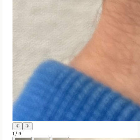
1
/
3