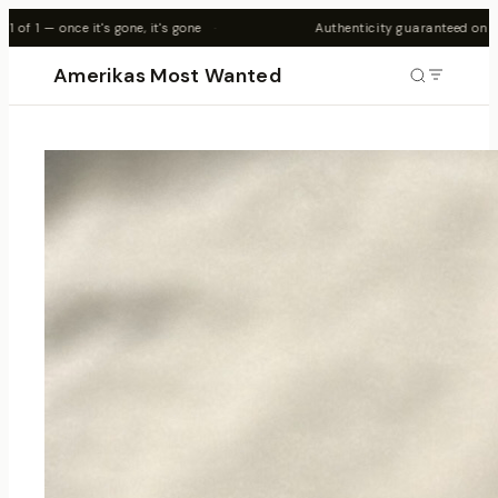
's gone
·
Authenticity guaranteed on all pieces
·
Amerikas Most Wanted