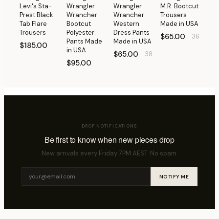
Levi's Sta-
Wrangler
Wrangler
M.R. Bootcut
Prest Black
Wrancher
Wrancher
Trousers
Tab Flare
Bootcut
Western
Made in USA
Trousers
Polyester
Dress Pants
$65.00
36
Pants Made
Made in USA
$185.00
in USA
$65.00
38
$95.00
DROP NOTIFICATIONS
Be first to know when new pieces drop
New arrivals every Friday 7PM AEST. No spam.
NOTIFY ME