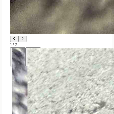
1
/
2