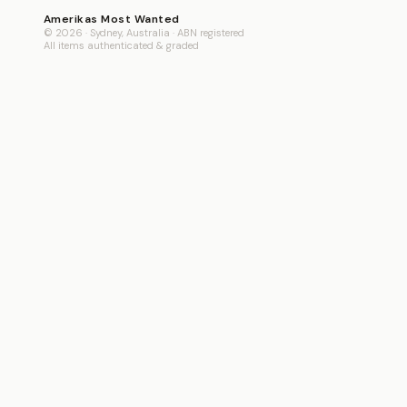
Amerikas Most Wanted
© 2026 · Sydney, Australia · ABN registered
All items authenticated & graded