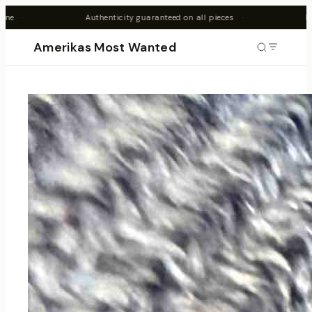
nticity guaranteed on all pieces
·
New drops every Friday 7PM 
Amerikas Most Wanted