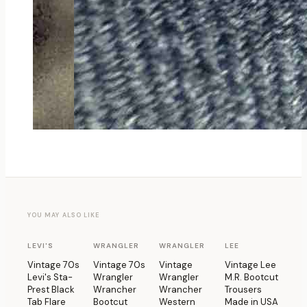
YOU MAY ALSO LIKE
1 OF 1
1 OF 1
1 OF 1
1 OF 1
LEVI'S
WRANGLER
WRANGLER
LEE
Vintage 70s
Vintage 70s
Vintage
Vintage Lee
Levi's Sta-
Wrangler
Wrangler
M.R. Bootcut
Prest Black
Wrancher
Wrancher
Trousers
Tab Flare
Bootcut
Western
Made in USA