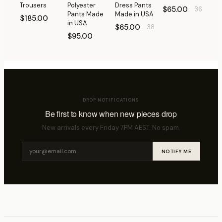
Trousers
Polyester
Dress Pants
$65.00
36
Pants Made
Made in USA
$185.00
in USA
$65.00
38
$95.00
DROP NOTIFICATIONS
Be first to know when new pieces drop
New arrivals every Friday 7PM AEST. No spam.
NOTIFY ME